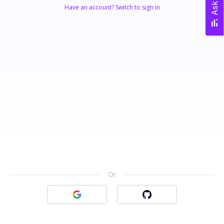
Ask AI
Have an account? Switch to sign in
Or