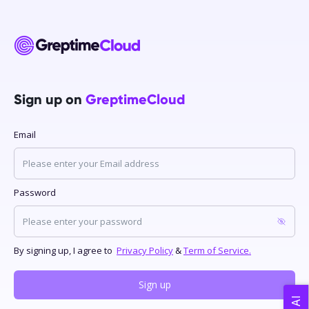
Sign up on
GreptimeCloud
Email
Password
By signing up, I agree to
Privacy Policy
&
Term of Service.
Sign up